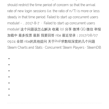
should restrict the time period of concern so that the arrival
rate of new login sessions (i.e. the ratio of n/T) is more or less
steady in that time period. Failed to start up concurrent users
module! - … 2017-8-7 · Failed to start up concurrent users
module! 这个问题该怎么解决 收藏 (0) 分享 微博 QQ 微信 举报
加载中 最多投票 最新 我要回答 nba 最近登录：2017/08/07
09:24 全部 nba的其他提问 关于PHP求数组深度的几个问题
Steam Charts and Stats · Concurrent Steam Players · SteamDB