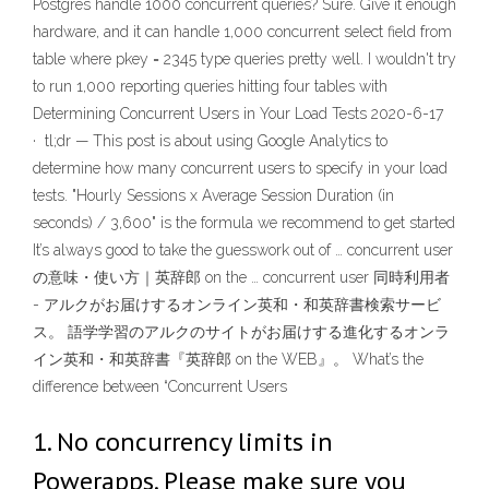
Postgres handle 1000 concurrent queries? Sure. Give it enough
hardware, and it can handle 1,000 concurrent select field from
table where pkey = 2345 type queries pretty well. I wouldn't try
to run 1,000 reporting queries hitting four tables with
Determining Concurrent Users in Your Load Tests 2020-6-17
· tl;dr — This post is about using Google Analytics to
determine how many concurrent users to specify in your load
tests. "Hourly Sessions x Average Session Duration (in
seconds) / 3,600" is the formula we recommend to get started
It’s always good to take the guesswork out of … concurrent user
の意味・使い方｜英辞郎 on the … concurrent user 同時利用者
- アルクがお届けするオンライン英和・和英辞書検索サービ
ス。 語学学習のアルクのサイトがお届けする進化するオンラ
イン英和・和英辞書『英辞郎 on the WEB』。 What’s the
difference between “Concurrent Users
1. No concurrency limits in
Powerapps. Please make sure you