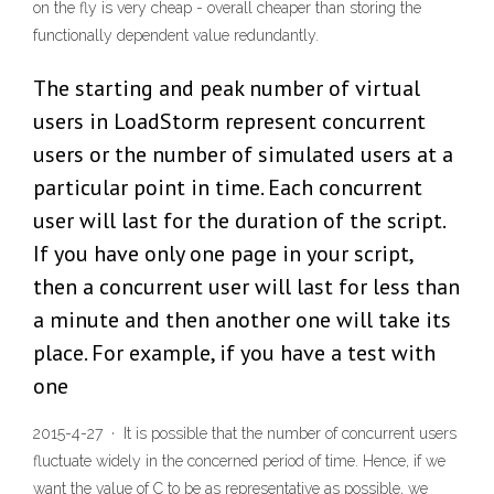
on the fly is very cheap - overall cheaper than storing the
functionally dependent value redundantly.
The starting and peak number of virtual
users in LoadStorm represent concurrent
users or the number of simulated users at a
particular point in time. Each concurrent
user will last for the duration of the script.
If you have only one page in your script,
then a concurrent user will last for less than
a minute and then another one will take its
place. For example, if you have a test with
one
2015-4-27 · It is possible that the number of concurrent users
fluctuate widely in the concerned period of time. Hence, if we
want the value of C to be as representative as possible, we