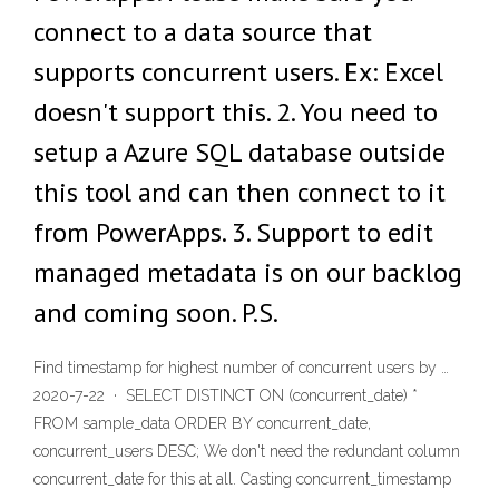
connect to a data source that
supports concurrent users. Ex: Excel
doesn't support this. 2. You need to
setup a Azure SQL database outside
this tool and can then connect to it
from PowerApps. 3. Support to edit
managed metadata is on our backlog
and coming soon. P.S.
Find timestamp for highest number of concurrent users by …
2020-7-22 · SELECT DISTINCT ON (concurrent_date) *
FROM sample_data ORDER BY concurrent_date,
concurrent_users DESC; We don't need the redundant column
concurrent_date for this at all. Casting concurrent_timestamp