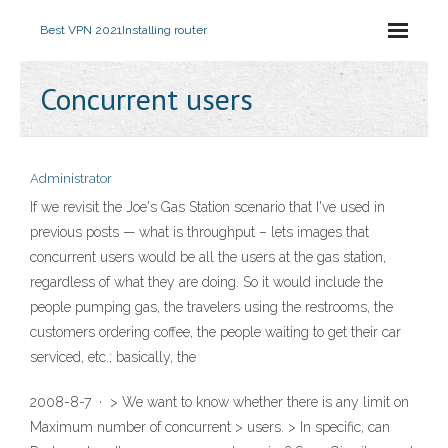
Best VPN 2021
Installing router
Concurrent users
Administrator
If we revisit the Joe's Gas Station scenario that I've used in
previous posts — what is throughput – lets images that
concurrent users would be all the users at the gas station,
regardless of what they are doing. So it would include the
people pumping gas, the travelers using the restrooms, the
customers ordering coffee, the people waiting to get their car
serviced, etc.; basically, the
2008-8-7 · > We want to know whether there is any limit on
Maximum number of concurrent > users. > In specific, can