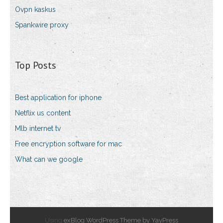
Ovpn kaskus
Spankwire proxy
Top Posts
Best application for iphone
Netflix us content
Mlb internet tv
Free encryption software for mac
What can we google
Using
exBlog WordPress Theme by YayPress