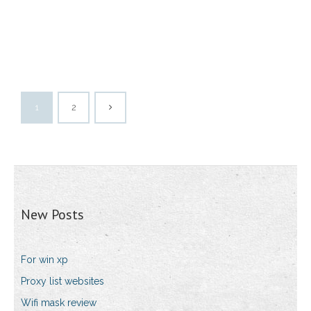
1
2
New Posts
For win xp
Proxy list websites
Wifi mask review