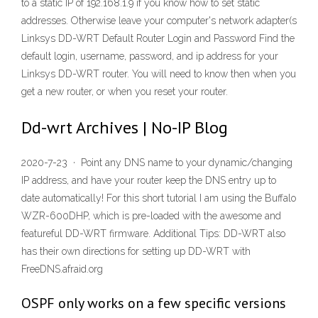
to a static IP of 192.168.1.9 if you know how to set static
addresses. Otherwise leave your computer's network adapter(s
Linksys DD-WRT Default Router Login and Password Find the
default login, username, password, and ip address for your
Linksys DD-WRT router. You will need to know then when you
get a new router, or when you reset your router.
Dd-wrt Archives | No-IP Blog
2020-7-23 · Point any DNS name to your dynamic/changing
IP address, and have your router keep the DNS entry up to
date automatically! For this short tutorial I am using the Buffalo
WZR-600DHP, which is pre-loaded with the awesome and
featureful DD-WRT firmware. Additional Tips: DD-WRT also
has their own directions for setting up DD-WRT with
FreeDNS.afraid.org
OSPF only works on a few specific versions