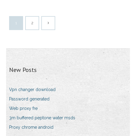
1
2
New Posts
Vpn changer download
Password generated
Web proxy fre
3m buffered peptone water msds
Proxy chrome android