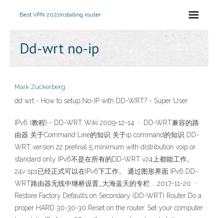
Best VPN 2021
Installing router
Dd-wrt no-ip
Mark Zuckerberg
dd wrt - How to setup No-IP with DD-WRT? - Super User
IPv6 (教程) - DD-WRT Wiki 2009-12-14 · DD-WRT兼容的路
由器 关于Command Line的知识 关于ip command的知识 DD-
WRT version 22 prefinal 5 minimum with distribution voip or
standard only IPv6不是在所有的DD-WRT v24上都能工作。
24v sp1已经正式可以在IPv6下工作。 通过图形界面 IPv6 DD-
WRT路由器无线中继桥设置_大海蓝天的专栏 … 2017-11-20 ·
Restore Factory Defaults on Secondary (DD-WRT) Router Do a
proper HARD 30-30-30 Reset on the router. Set your computer