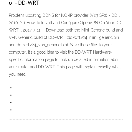
or - DD-WRT
Problem updating DDNS for NO-IP provider (V23 SP2) - DD …
2010-2-1 How To Install and Configure OpenVPN On Your DD-
WRT … 2017-7-11 · Download both the Mini-Generic build and
VPN Generic build of DD-WRT (dd-wrt.v24_mini_generic.bin
and dd-wrt.v24_vpn_generic.bin). Save these files to your
computer. It’s a good idea to visit the DD-WRT Hardware-
specific information page to look up detailed information about
your router and DD-WRT. This page will explain exactly what
you need