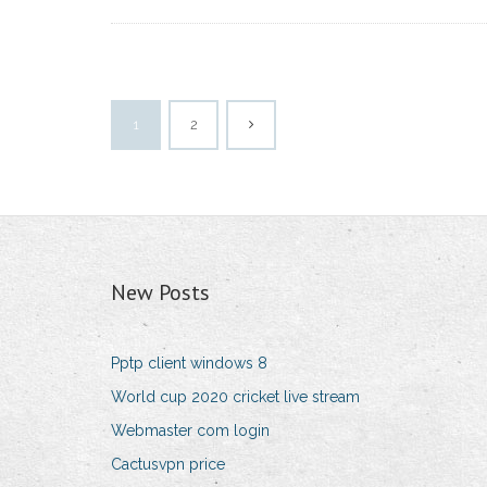
1
2
New Posts
Pptp client windows 8
World cup 2020 cricket live stream
Webmaster com login
Cactusvpn price