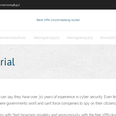
nnemore48412
Best VPN 2021
Installing router
ennemore48412
Malmgren54325
Malmgren54325
Blind256
rial
can say they have over 30 years of experience in cyber security. Even f
here governments won’t and can’t force companies to spy on their citizens
s with Start browsing privately and anonymously with the free VPN dow