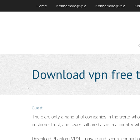
Home
Kennemore48412
Kennemore48412
Ke
K
Download vpn free t
Guest
There are only a handful of companies in the world who 
customer trust, and fewer still are based in a country w
Download Phantom VPN – private and secure connection