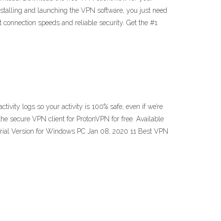
installing and launching the VPN software, you just need
connection speeds and reliable security. Get the #1
ty logs so your activity is 100% safe, even if we’re
 secure VPN client for ProtonVPN for free. Available
ial Version for Windows PC Jan 08, 2020 11 Best VPN