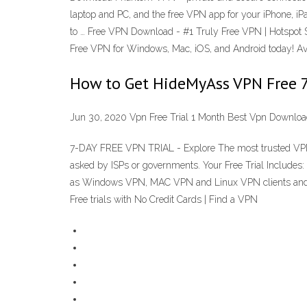
laptop and PC, and the free VPN app for your iPhone, iPa
to … Free VPN Download - #1 Truly Free VPN | Hotspot Sh
Free VPN for Windows, Mac, iOS, and Android today! A
How to Get HideMyAss VPN Free 7 
Jun 30, 2020 Vpn Free Trial 1 Month Best Vpn Downlo
7-DAY FREE VPN TRIAL - Explore The most trusted VPN pr
asked by ISPs or governments. Your Free Trial Include
as Windows VPN, MAC VPN and Linux VPN clients and a
Free trials with No Credit Cards | Find a VPN