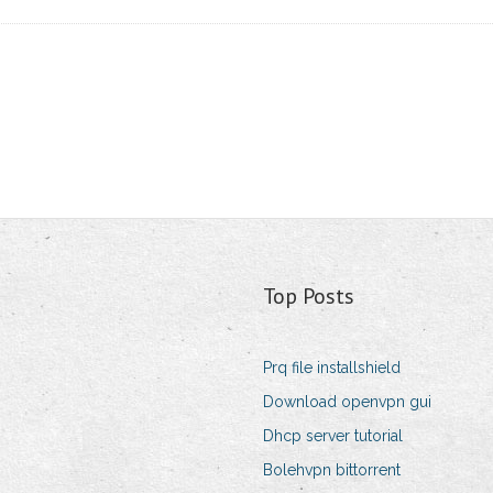
Top Posts
Prq file installshield
Download openvpn gui
Dhcp server tutorial
Bolehvpn bittorrent