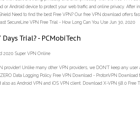
d or Android device to protect your web traffic and online privacy. After 
ield Need to find the best Free VPN? Our free VPN download offers fast 
vast SecureLine VPN Free Trial - How Long Can You Use Jun 30, 2020
Days Trial? - PCMobiTech
ad 2020 Super VPN Online
ovider! Unlike many other VPN providers, we DON’T keep any user activi
s: ZERO Data Logging Policy Free VPN Download - ProtonVPN Download the
lso as Android VPN and iOS VPN client. Download X-VPN 58.0 Free Tr