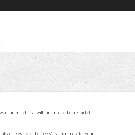
77
ewer can match that with an impeccable record of
.
nload. Download the free VPN client now for your