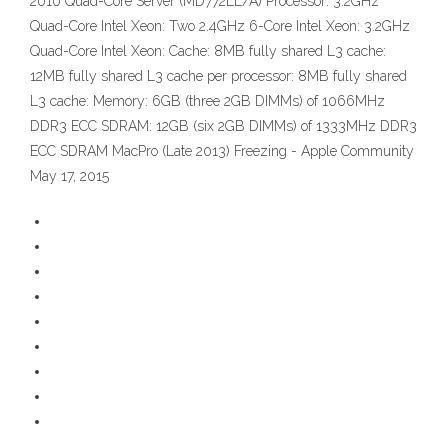
2010 Quad-Core Server (MD772LL/A) Processor: 3.2GHz
Quad-Core Intel Xeon: Two 2.4GHz 6-Core Intel Xeon: 3.2GHz
Quad-Core Intel Xeon: Cache: 8MB fully shared L3 cache:
12MB fully shared L3 cache per processor: 8MB fully shared
L3 cache: Memory: 6GB (three 2GB DIMMs) of 1066MHz
DDR3 ECC SDRAM: 12GB (six 2GB DIMMs) of 1333MHz DDR3
ECC SDRAM MacPro (Late 2013) Freezing - Apple Community
May 17, 2015