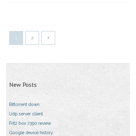
1
2
New Posts
Bittorrent down
Udp server client
Fritz box 7390 review
Google device history