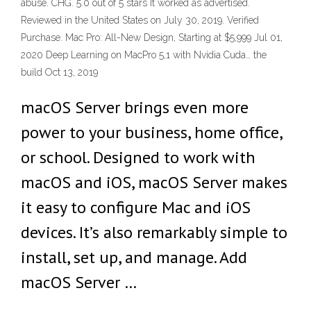
abuse. CHG. 5.0 out of 5 stars It worked as advertised.
Reviewed in the United States on July 30, 2019. Verified
Purchase. Mac Pro: All-New Design, Starting at $5,999 Jul 01,
2020 Deep Learning on MacPro 5,1 with Nvidia Cuda… the
build Oct 13, 2019
macOS Server brings even more
power to your business, home office,
or school. Designed to work with
macOS and iOS, macOS Server makes
it easy to configure Mac and iOS
devices. It’s also remarkably simple to
install, set up, and manage. Add
macOS Server …