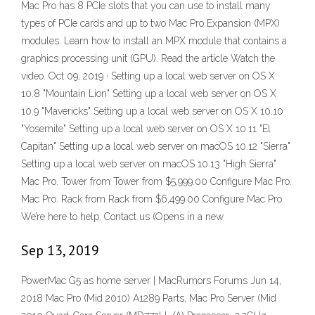
Mac Pro has 8 PCIe slots that you can use to install many
types of PCIe cards and up to two Mac Pro Expansion (MPX)
modules. Learn how to install an MPX module that contains a
graphics processing unit (GPU). Read the article Watch the
video. Oct 09, 2019 · Setting up a local web server on OS X
10.8 "Mountain Lion" Setting up a local web server on OS X
10.9 "Mavericks" Setting up a local web server on OS X 10.10
"Yosemite" Setting up a local web server on OS X 10.11 "El
Capitan" Setting up a local web server on macOS 10.12 "Sierra"
Setting up a local web server on macOS 10.13 "High Sierra"
Mac Pro. Tower from Tower from $5,999.00 Configure Mac Pro.
Mac Pro. Rack from Rack from $6,499.00 Configure Mac Pro.
We’re here to help. Contact us (Opens in a new
Sep 13, 2019
PowerMac G5 as home server | MacRumors Forums Jun 14,
2018 Mac Pro (Mid 2010) A1289 Parts, Mac Pro Server (Mid