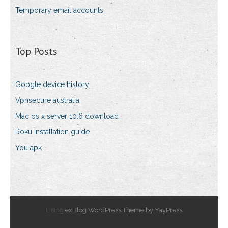
Temporary email accounts
Top Posts
Google device history
Vpnsecure australia
Mac os x server 10.6 download
Roku installation guide
You apk
Using
exBlog WordPress Theme by YayPress