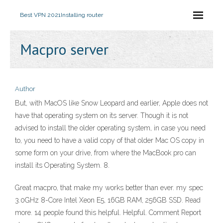
Best VPN 2021
Installing router
Macpro server
Author
But, with MacOS like Snow Leopard and earlier, Apple does not
have that operating system on its server. Though it is not
advised to install the older operating system, in case you need
to, you need to have a valid copy of that older Mac OS copy in
some form on your drive, from where the MacBook pro can
install its Operating System. 8.
Great macpro, that make my works better than ever. my spec
3.0GHz 8-Core Intel Xeon E5, 16GB RAM, 256GB SSD. Read
more. 14 people found this helpful. Helpful. Comment Report